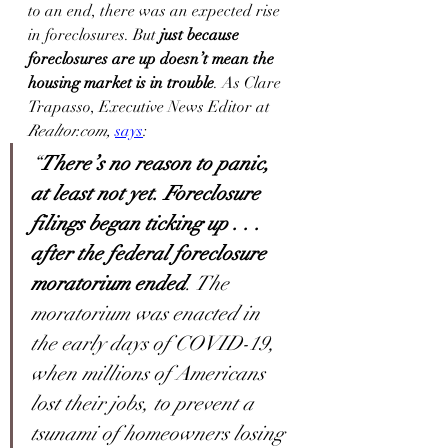
to an end, there was an expected rise 
in foreclosures. But 
just because 
foreclosures are up doesn’t mean the 
housing market is in trouble
. As Clare 
Trapasso, Executive News Editor at 
Realtor.com,
says
:
“
There’s no reason to panic, 
at least not yet. Foreclosure 
filings began ticking up . . . 
after the federal foreclosure 
moratorium ended
. The 
moratorium was enacted in 
the early days of COVID-19, 
when millions of Americans 
lost their jobs, to prevent a 
tsunami of homeowners losing 