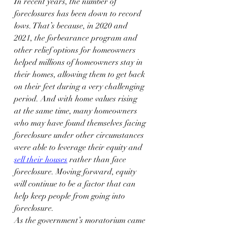
In recent years, the number of 
foreclosures has been down to record 
lows. That’s because, in 2020 and 
2021, the forbearance program and 
other relief options for homeowners 
helped millions of homeowners stay in 
their homes, allowing them to get back 
on their feet during a very challenging 
period. And with home values rising 
at the same time, many homeowners 
who may have found themselves facing 
foreclosure under other circumstances 
were able to leverage their equity and 
sell their houses
 rather than face 
foreclosure. Moving forward, equity 
will continue to be a factor that can 
help keep people from going into 
foreclosure.
As the government’s moratorium came 