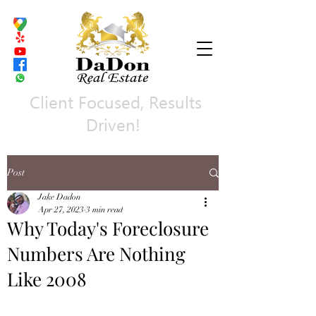
Client Focused, Results
Driven!
Post
Jake Dadon
Apr 27, 2023
3 min read
Why Today's Foreclosure
Numbers Are Nothing
Like 2008