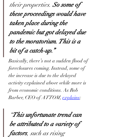
their properties. 
So some of 
these proceedings would have 
taken place during the 
pandemic but got delayed due 
to the moratorium. This is a 
bit of a catch-up.”
Basically, there’s not a sudden flood of 
foreclosures coming. Instead, some of 
the increase is due to the delayed 
activity explained above while more is 
from economic conditions. As Rob 
Barber, CEO of 
ATTOM,
explains
:      
“
This unfortunate trend can 
be attributed to a variety of 
factors
, such as rising 