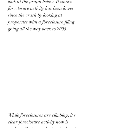
look at the graph below. It shows 
foreclosure activity has been lower 
since the crash by looking at 
properties with a foreclosure filing 
going all the way back to 2005.
While foreclosures are climbing, it’s 
clear foreclosure activity now is 