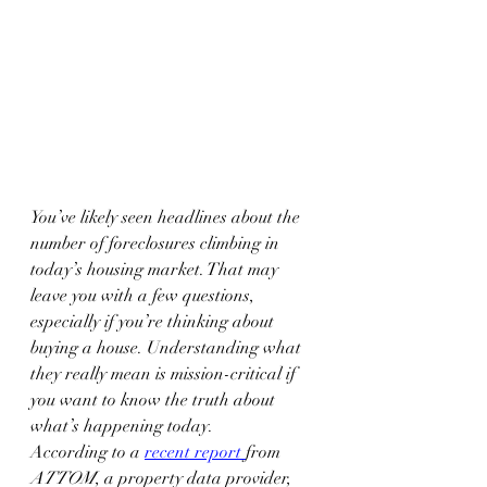
You’ve likely seen headlines about the 
number of foreclosures climbing in 
today’s housing market. That may 
leave you with a few questions, 
especially if you’re thinking about 
buying a house. Understanding what 
they really mean is mission-critical if 
you want to know the truth about 
what’s happening today.
According to a 
recent report
from 
ATTOM
, a property data provider, 