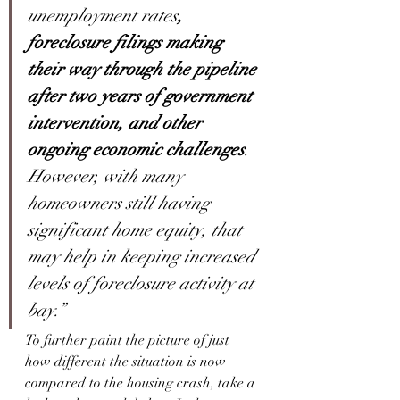
unemployment rates
, 
foreclosure filings making 
their way through the pipeline 
after two years of government 
intervention, and other 
ongoing economic challenges
. 
However, with many 
homeowners still having 
significant home equity, that 
may help in keeping increased 
levels of foreclosure activity at 
bay.”
To further paint the picture of just 
how different the situation is now 
compared to the housing crash, take a 