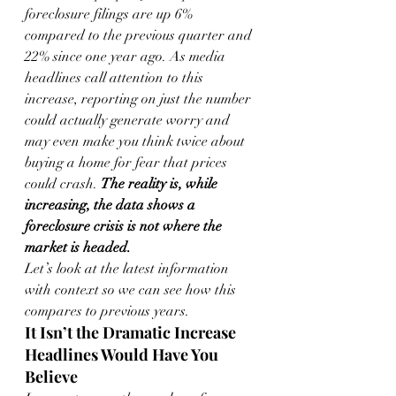
foreclosure filings are up 6% 
compared to the previous quarter and 
22% since one year ago. As media 
headlines call attention to this 
increase, reporting on just the number 
could actually generate worry and 
may even make you think twice about 
buying a home for fear that prices 
could crash. 
The reality is, while 
increasing, the data shows a 
foreclosure crisis is not where the 
market is headed.
Let’s look at the latest information 
with context so we can see how this 
compares to previous years.
It Isn’t the Dramatic Increase 
Headlines Would Have You 
Believe