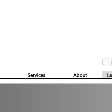
Cl
Services
About
La