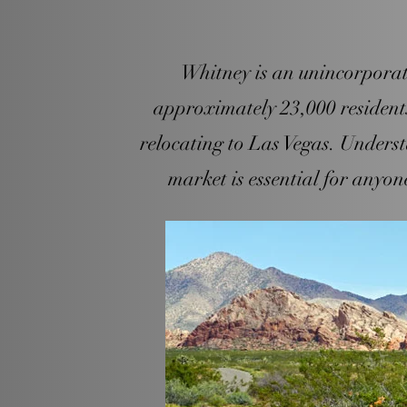
Whitney is an unincorporate
approximately 23,000 residents 
relocating to Las Vegas. Unders
market is essential for anyone