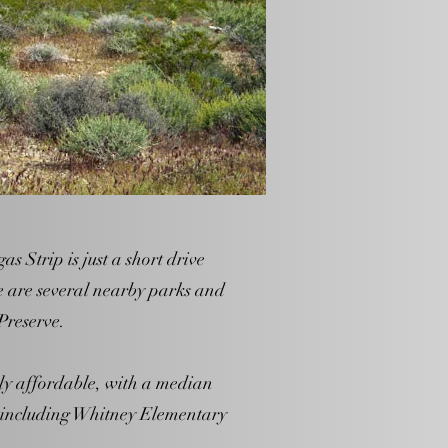
s Strip is just a short drive
e are several nearby parks and
Preserve.
ely affordable, with a median
, including Whitney Elementary