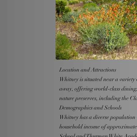
Location and Attractions
Whitney is situated near a variety 
away, offering world-class dining
nature preserves, including the 
Demographics and Schools
Whitney has a diverse population 
household income of approximatel
School and Thurman White Academ