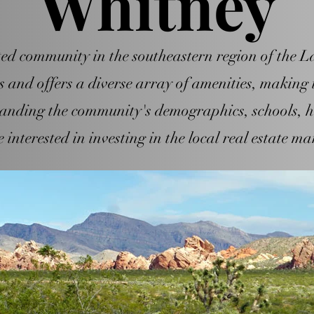
Whitney
d community in the southeastern region of the Las
and offers a diverse array of amenities, making i
tanding the community's demographics, schools, h
 interested in investing in the local real estate ma