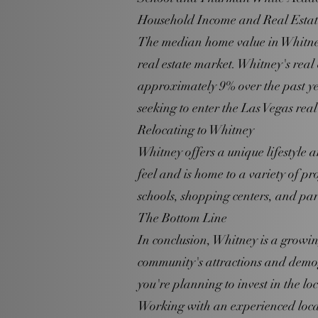
Household Income and Real Esta
The median home value in Whitney 
real estate market. Whitney's real
approximately 9% over the past yea
seeking to enter the Las Vegas real
Relocating to Whitney
Whitney offers a unique lifestyle 
feel and is home to a variety of pr
schools, shopping centers, and par
The Bottom Line
In conclusion, Whitney is a growi
community's attractions and demogr
you're planning to invest in the loc
Working with an experienced local