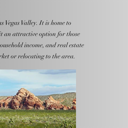
 Vegas Valley. It is home to
t an attractive option for those
ousehold income, and real estate
rket or relocating to the area.