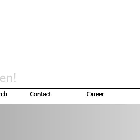
en!
rch
Contact
Career