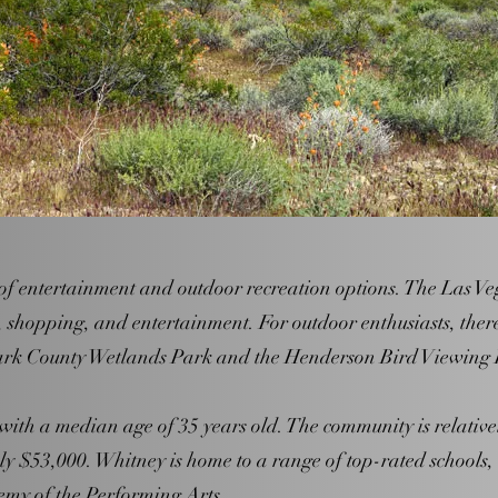
of entertainment and outdoor recreation options. The Las Vega
, shopping, and entertainment. For outdoor enthusiasts, ther
Clark County Wetlands Park and the Henderson Bird Viewing 
with a median age of 35 years old. The community is relativ
y $53,000. Whitney is home to a range of top-rated schools
y of the Performing Arts.