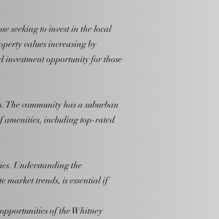
 seeking to invest in the local
operty values increasing by
d investment opportunity for those
ies. The community has a suburban
of amenities, including top-rated
ties. Understanding the
market trends, is essential if
opportunities of the Whitney