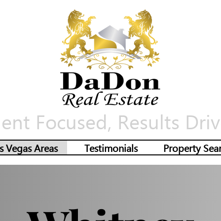
ient Focused, Results Driv
s Vegas Areas
Testimonials
Property Sea