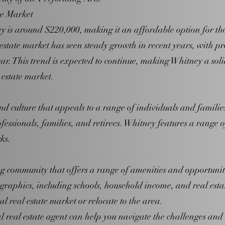
te Market
is around $220,000, making it an affordable option for those
 estate market has seen steady growth in recent years, with pr
r. This trend is expected to continue, making Whitney a soli
 estate market.
and culture that appeals to a range of individuals and famil
ofessionals, families, and retirees. Whitney features a range 
ks.
ng community that offers a range of amenities and opportuni
aphics, including schools, household income, and real estate 
al real estate market or relocate to the area.
 real estate agent can help you navigate the challenges and 