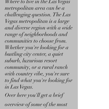
Where to live in the Las Vegas
metropolitan area can be a
challenging question. The Las
Vegas metropolitan is a large
and diverse region with a wide
range of neighborhoods and
communities to choose from.
Whether you're looking for a
bustling city center, a quiet
suburb, luxurious resort
community, or a rural ranch
with country vibe, you're sure
to find what you're looking for
in Las Vegas.
Over here you'll get a brief
overview of some of the most