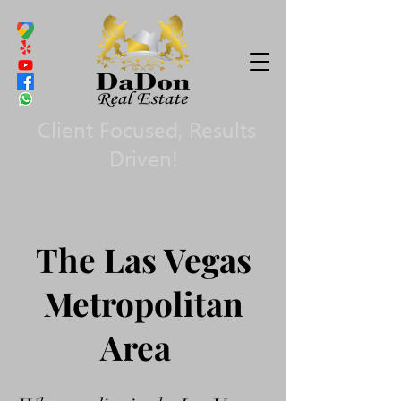
Client Focused, Results
Driven!
The Las Vegas
Metropolitan
Area