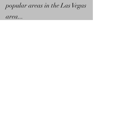
popular areas in the Las Vegas
area...
©2012 DaDon