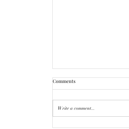
Comments
Write a comment...
The Homebuyer’s Water-Risk