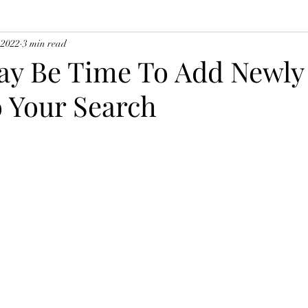
 2022
3 min read
ay Be Time To Add Newly 
 Your Search