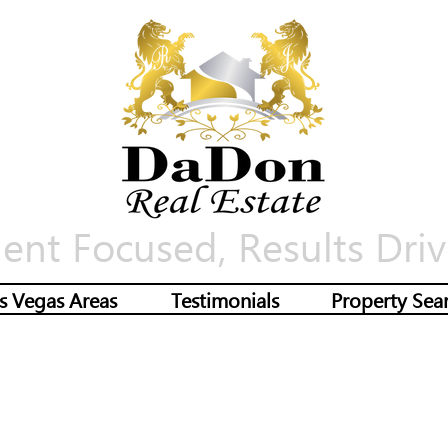
ient Focused, Results Driv
s Vegas Areas
Testimonials
Property Sea