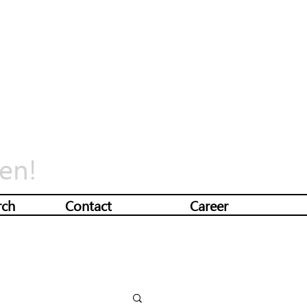
en!
rch
Contact
Career