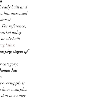
s
ready built and 
es has increased 
tional 
. For reference, 
 market today.
 newly built 
explains
:
arying stages of 
r category, 
 homes has 
e.
 oversupply is 
o have a surplus 
 that inventory 