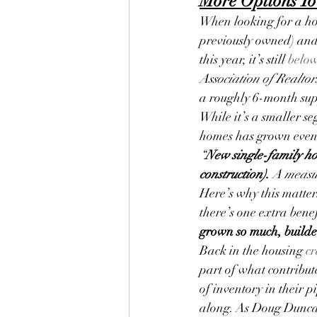
More Options To
When looking for a ho
previously owned) and 
this year, it’s still 
belo
Association of Realtor
a roughly 6-month supp
While it’s a smaller se
homes has grown even
“
New single-family hom
construction).
 A measu
Here’s why this matter
there’s one extra benef
grown so much, builder
Back in the housing 
cr
part of what contribut
of inventory in their 
along. As Doug Dunca