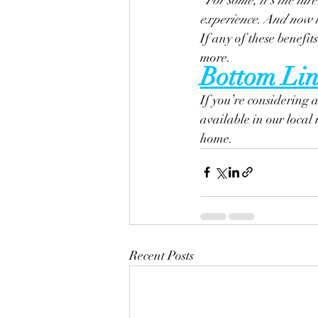
experience. And now th
If any of these benefits
more.
Bottom Lin
If you’re considering 
available in our local
home.
Recent Posts