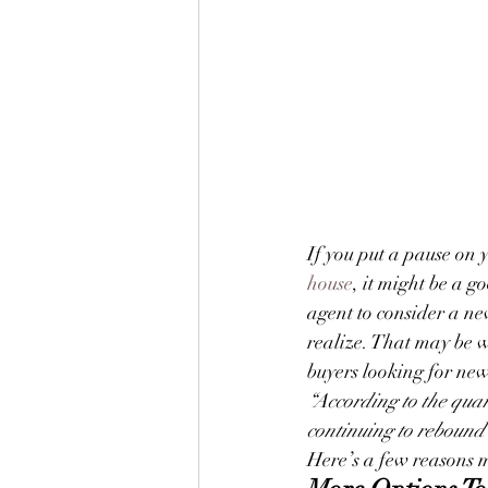
If you put a pause on 
house
, it might be a g
agent to consider a n
realize. That may be w
buyers looking for new
“According to the quar
continuing to rebound .
Here’s a few reasons 