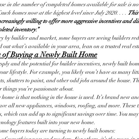
rease in the number of completed homes available for sale is n
 such homes now at the highest level since July 2020. . . . 
This 
creasingly willing to offer more aggressive incentives and dis
leted inventory.”
ary by builder and market, some buyers are seeing builders re
nd out what’s available in your area, lean on a trusted real es
ts of Buying a Newly Built Home
pply and the potential for builder incentives, newly built ho
your lifestyle. For example, you likely won’t have as many littl
ets, shutters to paint, and other odd jobs around the house. Th
er things you’re passionate about.
home is that nothing in the house is used. It’s brand new an
have all new appliances, windows, roofing, and more. These t
s, which can add up to significant savings over time. You may
chnology features built into your new home.
ome buyers today are turning to newly built homes:
re of something new and modern. For others, it’s the move-in 