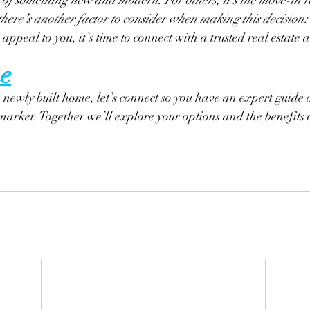
ere’s another factor to consider when making this decision:
 appeal to you, it’s time to connect with a trusted real estate 
e
a newly built home, let’s connect so you have an expert guide 
 market. Together we’ll explore your options and the benefits 