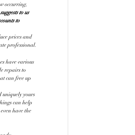
ow occurring, 
suggests to us 
counts to 
duce prices and 
tate professional.
mes have various 
e repairs to 
at can free up 
d uniquely yours 
hings can help 
 even have the 
ready 