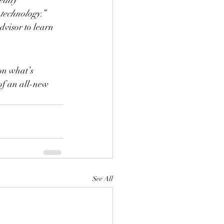
 technology.”
advisor to learn 
on what’s 
of an all-new 
See All