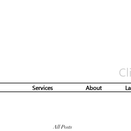
Cl
Services
About
La
All Posts