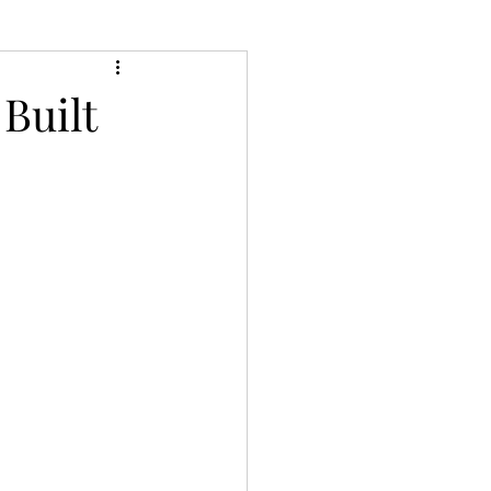
Built