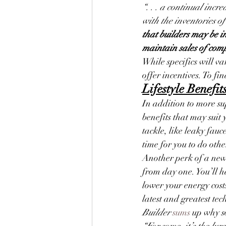
“. . . a continual inc
with the inventories of
that builders may be in
maintain sales of comp
While specifics will v
offer incentives. To fi
Lifestyle Benefi
In addition to more su
benefits that may suit 
tackle, like leaky fauc
time for you to do oth
Another perk of a new 
from day one. You’ll 
lower your energy cost
latest and greatest te
Builder
sums
 up why s
“For some, it’s the lu