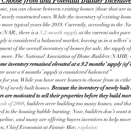
 Choose from and Potential Builder Incentive
me, you can choose between existing homes (those that are al
newly constructed ones. While the inventory of existing hom
w
 more typical years like 2019. Currently, according to the 
Na
s
 (NAR), there is a 
3.2-month supply
 at the current sales pace
ly is considered a balanced market, leaving us in a sellers’
gment of the overall inventory of homes for sale, the supply of
 more. The
 National Association of Home Builders 
(NAHB) 
e inventory remained elevated at a 9.2 months’ supply (of v
re near a 6 months’ supply is considered balanced.”
s for you. While you have more homes to choose from in eithe
it of newly built homes. 
Because the inventory of newly built
s are motivated to sell their properties before they build mor
ash of 2008
, builders were building too many homes, and that
ed to the housing bubble bursting. Now, builders don’t want t
pipeline, and many are offering buyers incentives to help move
n, Chief Economist at 
Fannie Mae
, 
explains
: