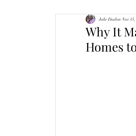
Jake Dadon
Nov 15,
Why It M
Homes to