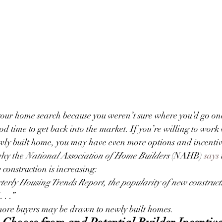
your home search because you weren’t sure where you’d go on
ood time to get back into the market. If you’re willing to work 
ewly built home, you may have even more options and incentiv
hy the 
National Association of Home Builders
 (NAHB) 
says
 construction is increasing:
terly Housing Trends Report, the popularity of new construct
 . .”
more buyers may be drawn to newly built homes.