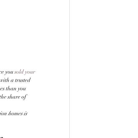
ce you 
sold your 
with a trusted 
es than you 
 the share of 
ion homes is 