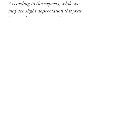
According to the experts, while we 
may see slight depreciation this year, 
home prices are expected to grow over 
the next five years. If you’re ready to 
become a 
homeowner
,
 know that 
buying
 today can set you up for long-
term success as home values (and your 
own net worth) are projected to grow. 
Let’s connect
 to begin the homebuying 
process today.
Recent Posts
See All