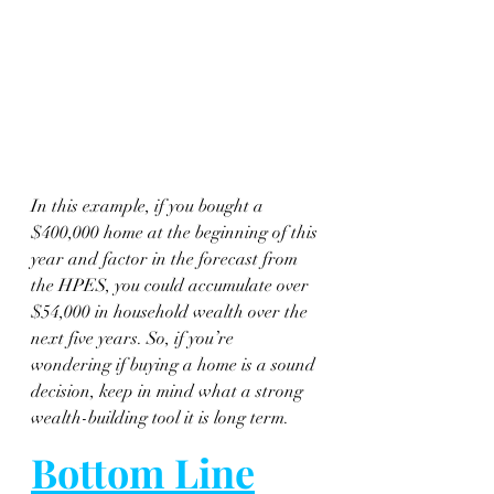
In this example, if you bought a 
$400,000 home at the beginning of this 
year and factor in the forecast from 
the HPES, you could accumulate over 
$54,000 in household wealth over the 
next five years. So, if you’re 
wondering if buying a home is a sound 
decision, keep in mind what a strong 
wealth-building tool it is long term.
Bottom Line