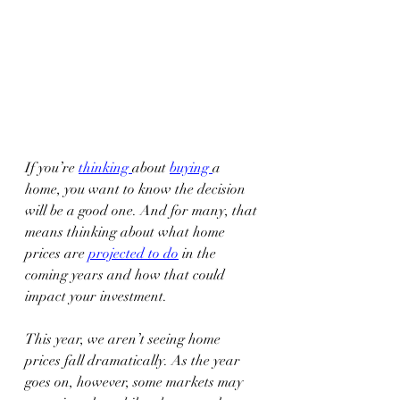
If you’re 
thinking
about 
buying
a 
home, you want to know the decision 
will be a good one. And for many, that 
means thinking about what home 
prices are 
projected to do
 in the 
coming years and how that could 
impact your investment. 
This year, we aren’t seeing home 
prices fall dramatically. As the year 
goes on, however, some markets may 