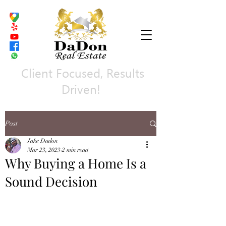
Client Focused, Results
Driven!
Post
Jake Dadon
Mar 23, 2023
2 min read
Why Buying a Home Is a
Sound Decision