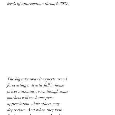
levels of appreciation through 2027.
The big takeaway is experts aren’t 
forecasting a drastic fall in home 
prices nationally, even though some 
markets will see home price 
appreciation while others may 
depreciate. And when they look 