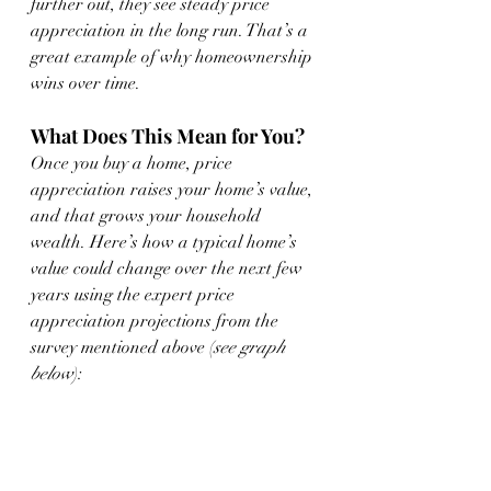
further out, they see steady price 
appreciation in the long run. That’s a 
great example of why homeownership 
wins over time.
What Does This Mean for You?
Once you buy a home, price 
appreciation raises your home’s value, 
and that grows your household 
wealth. Here’s how a typical home’s 
value could change over the next few 
years using the expert price 
appreciation projections from the 
survey mentioned above (
see graph 
below
):