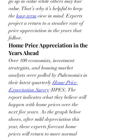
go up in value while others may lose 
value. That’s why it’s helpful to keep 
the 
long-term
 view in mind. Experts 
project a return to a steadier rate of 
price appreciation in the years that 
follow.
Home Price Appreciation in the 
Years Ahead
Over 100 economists, investment 
strategists, and housing market 
analysts were polled by 
Pulsenomics
 in 
their latest quarterly 
Home Price 
Expectation Survey
 (HPES). The 
report indicates what they believe will 
happen with home prices over the 
next five years. As the graph below 
shows, after mild depreciation this 
year, these experts forecast home 
prices will return to more normal 