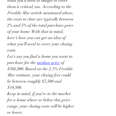
what you’ll need to budget to cover 
them is critical, too. According to the 
Freddie Mac 
article mentioned above
,
the costs to close are typically between 
2% and 5% of the total purchase price 
of your home. With that in mind, 
here’s how you can get an idea of 
what you’ll need to cover your closing 
costs.
Let’s say you find a home you want to 
purchase for the 
median price
 of 
$366,900. Based on the 2-5% 
Freddie 
Mac
 estimate, your closing fees could 
be between roughly $7,500 and 
$18,500.
Keep in mind, if you’re in the market 
for a home above or below this price 
range, your closing costs will be higher 
or lower.