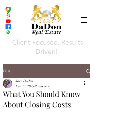
Client Focused, Results
Driven!
Post
Jake Dadon
Feb 13, 2023
2 min read
What You Should Know
About Closing Costs