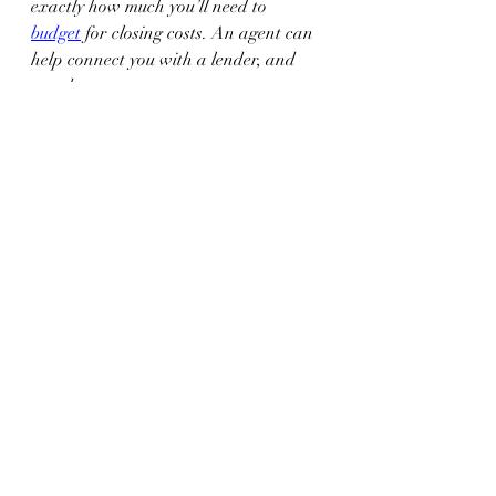
exactly how much you’ll need to 
budget
 for closing costs. An agent can 
help connect you with a lender, and 
together your expert team can answer 
any questions you might have.
Bottom Line
It’s important to plan for the fees and 
payments you’ll be responsible for at 
closing. Let’s connect so I can help you 
feel confident throughout the process.
Recent Posts
See All