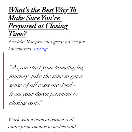
What’s the Best Way To 
Make Sure You’re 
Prepared at Closing 
Time?
Freddie Mac
 provides great advice for 
homebuyers, 
saying
:
“
As you start your homebuying 
journey, take the time to get a 
sense of all costs involved – 
from your down payment to 
closing costs
.”
Work with a team of trusted real 
estate professionals to understand 