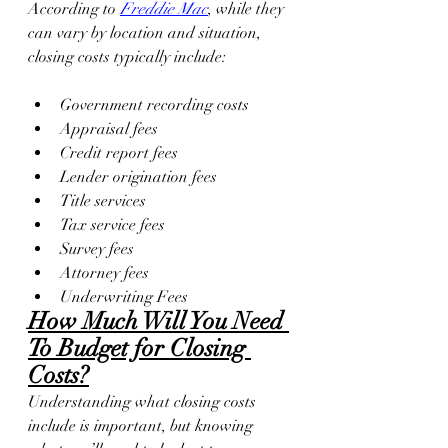
According to 
Freddie Mac
, while they 
can vary by location and situation, 
closing costs typically include:
Government recording costs
Appraisal fees
Credit report fees
Lender origination fees
Title services
Tax service fees
Survey fees
Attorney fees
Underwriting Fees
How Much Will You Need 
To Budget for Closing 
Costs?
Understanding what closing costs 
include is important, but knowing 