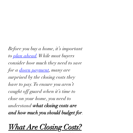
Before you buy a home, it’s important 
to 
plan ahead
. While most buyers 
consider how much they need to save 
for a 
down payment
, many are 
surprised by the closing costs they 
have to pay. To ensure you aren’t 
caught off guard when it’s time to 
close on your home, you need to 
understand 
what closing costs are 
and how much you should budget for
.
What Are Closing Costs?