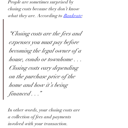
People are sometimes surprised by 
closing costs because they don’t know 
what they are. According to 
Bankrate
:
“Closing costs are the fees and 
expenses you must pay before 
becoming the legal owner of a 
house, condo or townhome . . . 
Closing costs vary depending 
on the purchase price of the 
home and how it’s being 
financed . . .”
In other words, your closing costs are 
a collection of fees and payments 
involved with your transaction. 