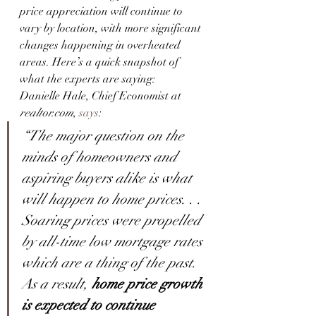
price appreciation will continue to 
vary by location, with more significant 
changes happening in overheated 
areas. Here’s a quick snapshot of 
what the experts are saying:
Danielle Hale, Chief Economist at 
realtor.com
, 
says
:
“The major question on the 
minds of homeowners and 
aspiring buyers alike is what 
will happen to home prices. . . 
Soaring prices were propelled 
by all-time low mortgage rates 
which are a thing of the past. 
As a result, 
home price growth 
is expected to continue 