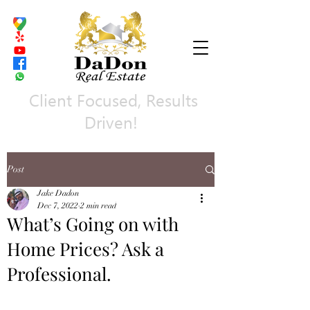
Client Focused, Results
Driven!
Post
Jake Dadon
Dec 7, 2022
2 min read
What’s Going on with
Home Prices? Ask a
Professional.