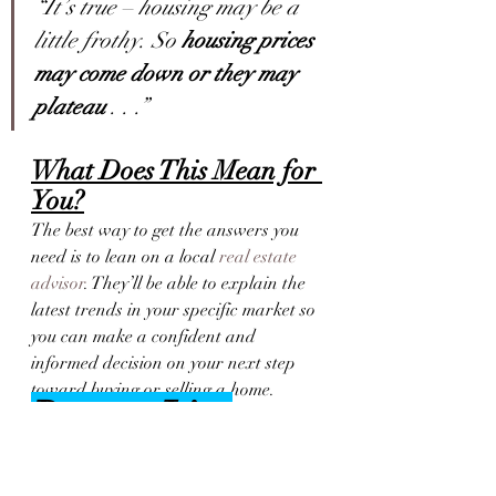
“It’s true – housing may be a 
little frothy. So 
housing prices 
may come down or they may 
plateau
 . . .”
What Does This Mean for 
You?
The best way to get the answers you 
need is to lean on a local 
real estate 
advisor
. They’ll be able to explain the 
latest trends in your specific market so 
you can make a confident and 
informed decision on your next step 
toward buying or selling a home.
Bottom Line
If you have questions about what’s 
happening with home prices today, 