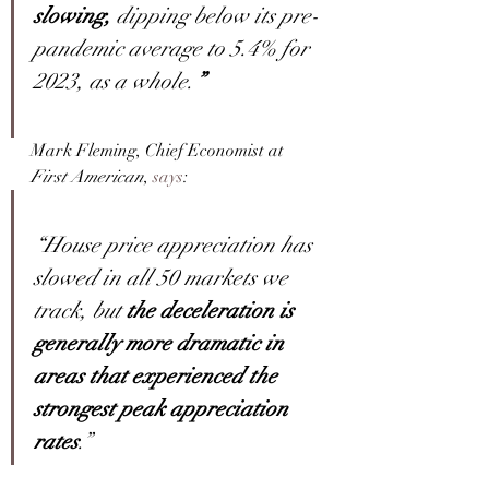
slowing, 
dipping below its pre-
pandemic average to 5.4% for 
2023, as a whole.
”
Mark Fleming, Chief Economist at 
First American
, 
says
:
“House price appreciation has 
slowed in all 50 markets we 
track, but 
the deceleration is 
generally more dramatic in 
areas that experienced the 
strongest peak appreciation 
rates
.”