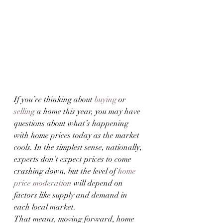
If you’re thinking about 
buying
 or 
selling
 a home this year, you may have 
questions about what’s happening 
with home prices today as the market 
cools. In the simplest sense, nationally, 
experts don’t expect prices to come 
crashing down, but the level of 
home 
price moderation
 will depend on 
factors like supply and demand in 
each local market.
That means, moving forward, home 