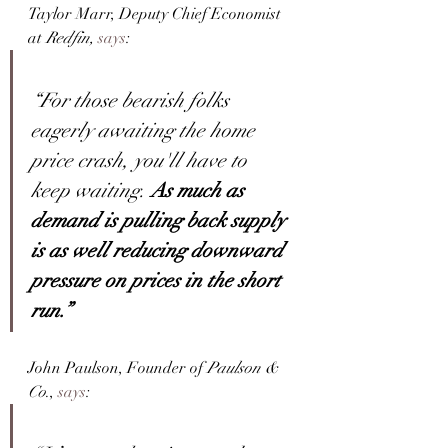
Taylor Marr, Deputy Chief Economist 
at 
Redfin, 
says
:
“For those bearish folks 
eagerly awaiting the home 
price crash, you'll have to 
keep waiting. 
As much as 
demand is pulling back supply 
is as well reducing downward 
pressure on prices in the short 
run.”
John Paulson, Founder of 
Paulson & 
Co
., 
says
: