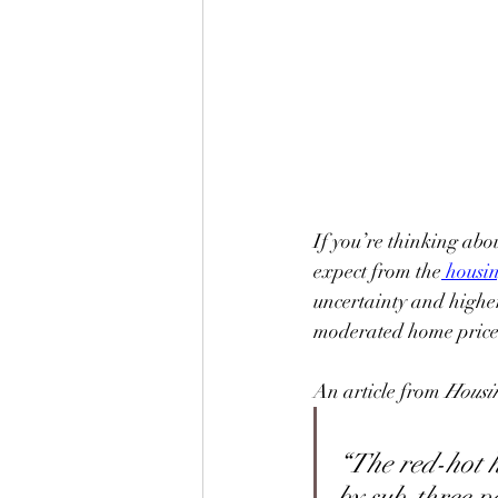
If you’re thinking abo
expect from the
housi
uncertainty and highe
moderated home price
An article from 
Housi
“The red-hot h
by sub-three p