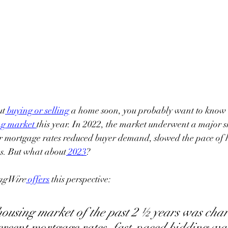
ut
buying or selling
 a home soon, you probably want to know
ng market
this year. In 2022, the market underwent a major s
r mortgage rates reduced buyer demand, slowed the pace of 
s. But what about
2023
?
ngWire
offers
 this perspective:
ousing market of the past 2 ½ years was char
ercent mortgage rates, fast-paced bidding wa