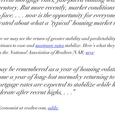
entory. But more recently, market conditions
ace. . . . now is the opportunity for everyone
ated about what a ‘typical’ housing market lo
e we may see the return of greater stability and predictabilit
ntinues to ease and 
mortgage rates
 stabilize. 
Here’s what they
m the
 National Association of Realtors 
(NAR) 
says
:
y be remembered as a year of housing volatil
come a year of long-lost normalcy returning to
ortgage rates are expected to stabilize while 
rate after recent highs, . . .”
Economist at 
realtor.com
, 
adds
: