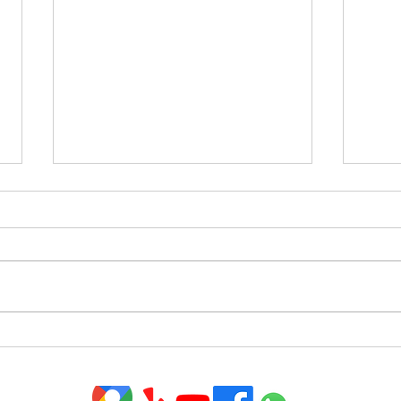
Homeowners Have Incredible
Tips
Equity To Leverage Right
in T
Now