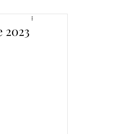
e 2023