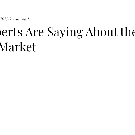
 2023
2 min read
erts Are Saying About th
Market