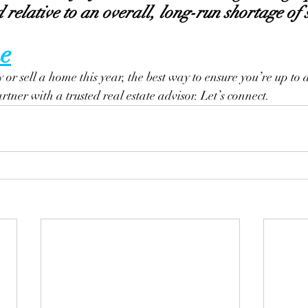
relative to an overall, long-run shortage of 
e
y or sell a home this year, the best way to ensure you’re up to d
artner with a trusted real estate advisor. Let’s connect.