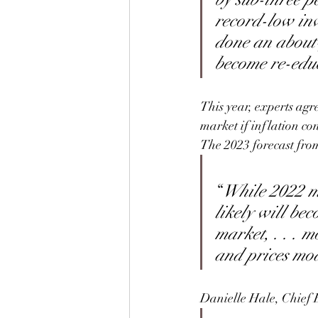
record-low inv
done an about-f
become re-educ
This year, experts agre
market if inflation co
The 2023 forecast fro
“
While 2022 ma
likely will be
market, . . . m
and prices mode
Danielle Hale, Chief 