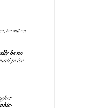
ea, but will net 
ally be no 
mall price 
igher 
phic-