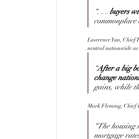
“. . . 
buyers wi
commonplace ov
Lawrence Yun, Chief 
neutral nationwide as 
“
After a big b
change nationa
gains, while th
Mark Fleming, Chief 
“The housing m
mortgage rates