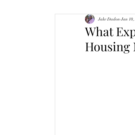
Jake Dadon
Jan 10,
What Exp
Housing 