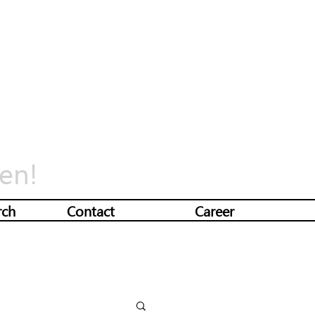
en!
rch
Contact
Career