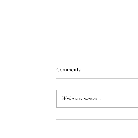
Comments
Write a comment...
The Homebuyer’s Water-Risk
Checklist: 8 Pre-listing Tips