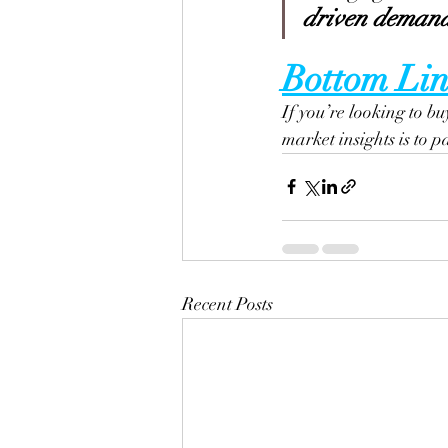
driven demand 
Bottom Lin
If you’re looking to bu
market insights is to p
Recent Posts