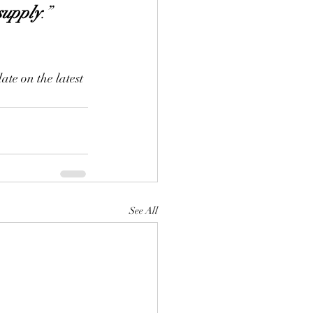
supply
.” 
ate on the latest 
See All