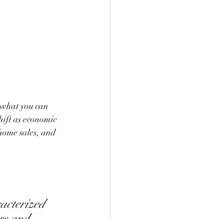
 what you can 
hift as economic 
home sales, and 
acterized 
rs and 