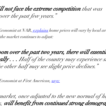
ll not face the extreme competition
 that was 
er the past few years.”
Economist at NAR,
explains
 home prices will vary by local ar
the market continues to adjust:
oom over the past two years, there will essenti
lly 
. . 
.
 Half of the country may experience s
e other half may see slight price declines.”
Economist at 
First American, 
says
:
arket, once adjusted to the new normal of h
, 
will benefit from continued strong demogra