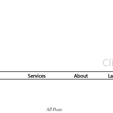
Cl
Services
About
La
All Posts