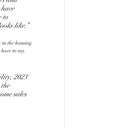
 have 
 to 
oks like.”
y in the housing 
 have to say.
ity, 2023 
 the 
home sales 