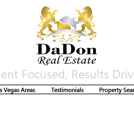
ient Focused, Results Driv
s Vegas Areas
Testimonials
Property Sea