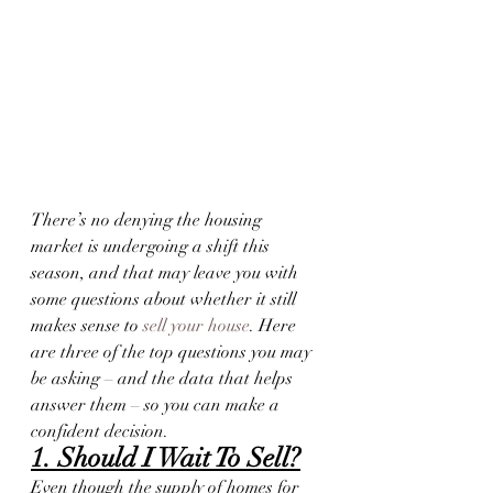
There’s no denying the housing 
market is undergoing a shift this 
season, and that may leave you with 
some questions about whether it still 
makes sense to 
sell your house
. Here 
are three of the top questions you may 
be asking – and the data that helps 
answer them – so you can make a 
confident decision.
1. Should I Wait To Sell?
Even though the supply of homes for 