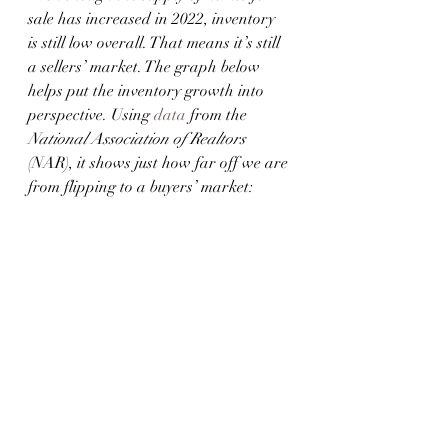
sale has increased in 2022, inventory 
is still low overall. That means it’s still 
a sellers’ market. The graph below 
helps put the inventory growth into 
perspective. Using 
data
 from the 
National Association of Realtors
(NAR), it shows just how far off we are 
from flipping to a buyers’ market: