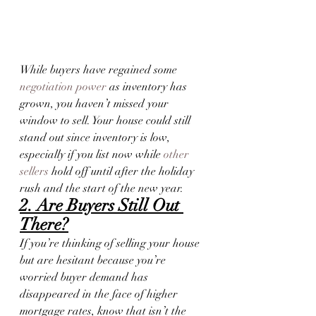
While buyers have regained some 
negotiation power
 as inventory has 
grown, you haven’t missed your 
window to sell. Your house could still 
stand out since inventory is low, 
especially if you list now while 
other 
sellers
 hold off until after the holiday 
rush and the start of the new year.
2. Are Buyers Still Out 
There?
If you’re thinking of selling your house 
but are hesitant because you’re 
worried buyer demand has 
disappeared in the face of higher 
mortgage rates, know that isn’t the 