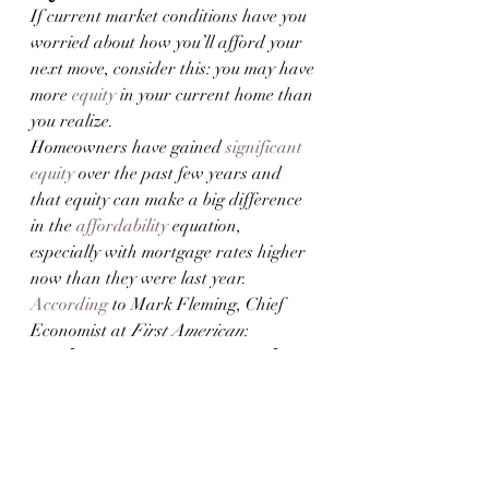
If current market conditions have you 
worried about how you’ll afford your 
next move, consider this: you may have 
more 
equity
 in your current home than 
you realize.
Homeowners have gained 
significant 
equity
 over the past few years and 
that equity can make a big difference 
in the 
affordability
 equation, 
especially with mortgage rates higher 
now than they were last year. 
According
 to Mark Fleming, Chief 
Economist at 
First American
:
“. . . 
homeowners, in aggregate, have 
historically high levels of home equity
. 
For some of those equity-rich 
homeowners, that means moving and 
taking on a higher mortgage rate isn’t 
a huge deal—especially if they are 