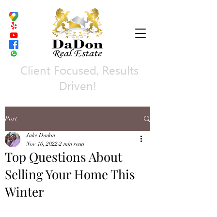
Client Focused, Results
Driven!
Post
Jake Dadon
Nov 16, 2022
2 min read
Top Questions About
Selling Your Home This
Winter