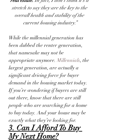
real estate.
 In fact, I don’t think it’s a 
stretch to say they are the key to the 
overall health and stability of the 
current housing industry.”
While the millennial generation has 
been dubbed the renter generation, 
that namesake may not be 
appropriate anymore. 
Millennials
, the 
largest generation, are actually a 
significant driving force for buyer 
demand in the housing market today. 
If you’re wondering if buyers are still 
out there, know that there are still 
people who are searching for a home 
to buy today. And your house may be 
exactly what they’re looking for.
3. Can I Afford To Buy 
My Next Home?