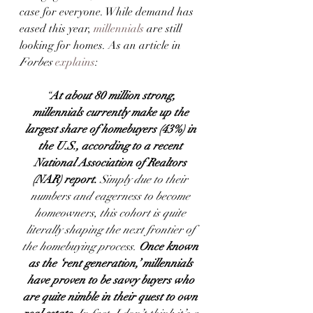
case for everyone. While demand has 
eased this year, 
millennials
 are still 
looking for homes. As an article in 
Forbes
explains
:
“
At about 80 million strong, 
millennials currently make up the 
largest share of homebuyers (43%) in 
the U.S., according to a recent 
National Association of Realtors 
(NAR) report. 
Simply due to their 
numbers and eagerness to become 
homeowners, this cohort is quite 
literally shaping the next frontier of 
the homebuying process. 
Once known 
as the ‘rent generation,’ millennials 
have proven to be savvy buyers who 
are quite nimble in their quest to own 