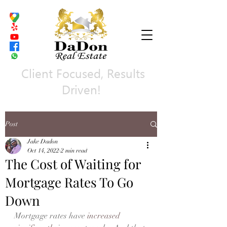
Client Focused, Results
Driven!
Post
Jake Dadon
Oct 14, 2022
2 min read
The Cost of Waiting for
Mortgage Rates To Go
Down
Mortgage rates have 
increased 