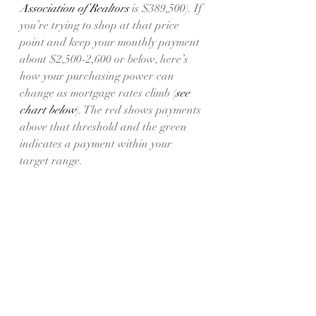
Association of Realtors 
is 
$389,500
). If 
you’re trying to shop at that price 
point and keep your monthly payment 
about $2,500-2,600 or below, here’s 
how your purchasing power can 
change as mortgage rates climb (
see 
chart below
). The red shows payments 
above that threshold and the green 
indicates a payment within your 
target range.