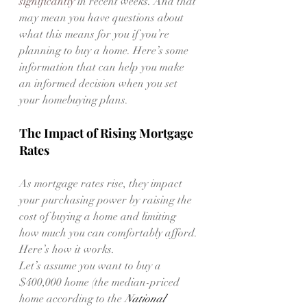
significantly
 in recent weeks. And that 
may mean you have questions about 
what this means for you if you’re 
planning to buy a home. Here’s some 
information that can help you make 
an informed decision when you set 
your homebuying plans.
The Impact of Rising Mortgage 
Rates
As mortgage rates rise, they impact 
your purchasing power by raising the 
cost of buying a home and limiting 
how much you can comfortably afford. 
Here’s how it works.
Let’s assume you want to buy a 
$400,000 home (the median-priced 
home according to the 
National 