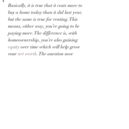
Basically, it is true that it costs more to 
buy a home today than it did last year, 
but the same is true for renting. This 
means, either way, you’re going to be 
paying more. The difference is, with 
homeownership, you’re also gaining 
equity
 over time which will help grow 
your 
net worth
. The question now 
becomes: 
what makes more sense for 
you?
Bottom Line
Each person’s situation is unique. To 
make the best decision for you, let’s 
connect to explore your options.