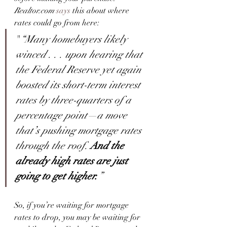
Realtor.com
says
 this about where 
rates could go from here:
"
“Many homebuyers likely 
winced . . . upon hearing that 
the Federal Reserve yet again 
boosted its short-term interest 
rates by three-quarters of a 
percentage point—a move 
that’s pushing mortgage rates 
through the roof. 
And the 
already high rates are just 
going to get higher.
”
So, if you’re waiting for mortgage 
rates to drop, you may be waiting for 