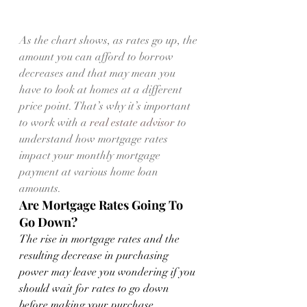
As the chart shows, as rates go up, the 
amount you can afford to borrow 
decreases and that may mean you 
have to look at homes at a different 
price point. That’s why it’s important 
to work with a 
real estate advisor
 to 
understand how mortgage rates 
impact your monthly mortgage 
payment at various home loan 
amounts.
Are Mortgage Rates Going To 
Go Down?
The rise in mortgage rates and the 
resulting decrease in purchasing 
power may leave you wondering if you 
should wait for rates to go down 
before making your purchase. 