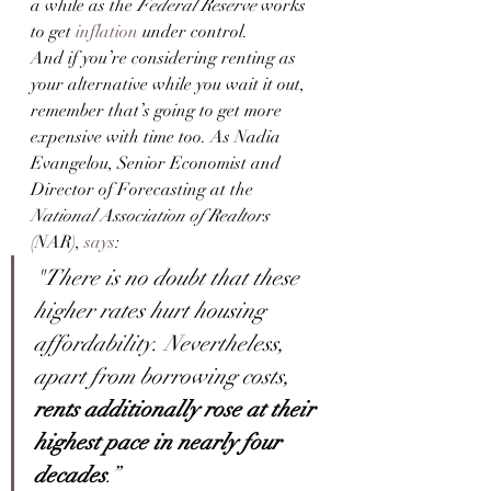
a while as the
 Federal Reserve
 works 
to get 
inflation
 under control.
And if you’re considering renting as 
your alternative while you wait it out, 
remember that’s going to get more 
expensive with time too. As Nadia 
Evangelou, Senior Economist and 
Director of Forecasting at the 
National Association of Realtors
(NAR), 
says
:
"There is no doubt that these 
higher rates hurt housing 
affordability. Nevertheless, 
apart from borrowing costs, 
rents additionally rose at their 
highest pace in nearly four 
decades
.”