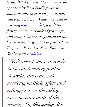
terms. But if you want to maximize the 
opportunity for a bidding war to 
spark, be sure to lean on your expert 
real estate advisor. While we’re still in 
a strong 
sellers’ market
, it isn’t the 
frenzy we saw a couple of years ago, 
and today’s buyers are focused on the 
houses with the greatest appeal. Clare 
Trapasso, Executive News Editor at 
Realtor.com
, 
explains
:
"Well-priced, move-in ready 
homes with curb appeal in 
desirable areas are still 
receiving multiple offers and 
selling for over the asking 
price in many parts of the 
country. So, 
this spring, it's 