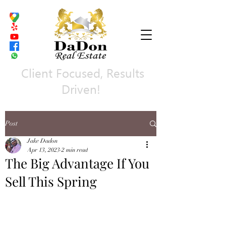
Client Focused, Results
Driven!
Post
Jake Dadon
Apr 13, 2023
2 min read
The Big Advantage If You
Sell This Spring