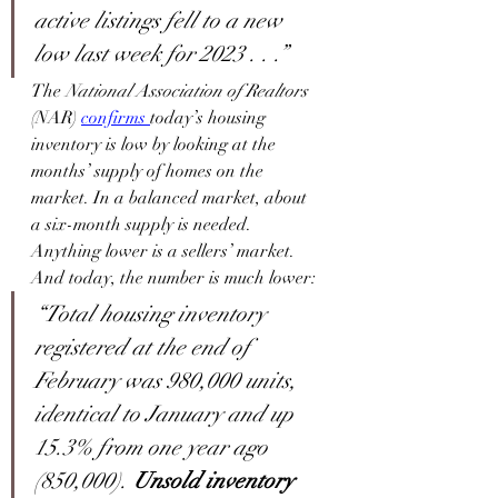
active listings fell to a new 
low last week for 2023 . . .”
The 
National Association of Realtors
(NAR) 
confirms
today’s housing 
inventory is low by looking at the 
months’ supply of homes on the 
market. In a balanced market, about 
a six-month supply is needed. 
Anything lower is a sellers’ market. 
And today, the number is much lower:
“Total housing inventory 
registered at the end of 
February was 980,000 units, 
identical to January and up 
15.3% from one year ago 
(850,000). 
Unsold inventory 