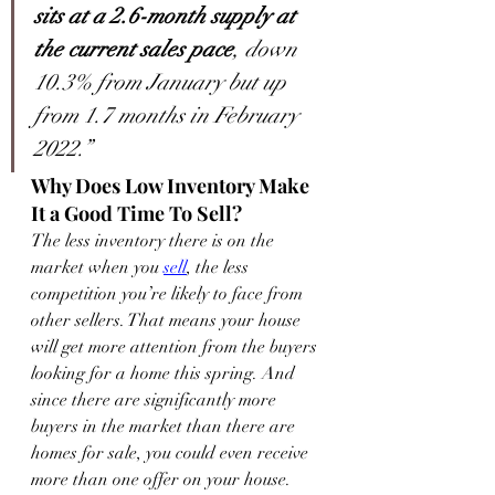
sits at a 2.6-month supply at 
the current sales pace
, down 
10.3% from January but up 
from 1.7 months in February 
2022.”
Why Does Low Inventory Make 
It a Good Time To Sell?
The less inventory there is on the 
market when you 
sell
, the less 
competition you’re likely to face from 
other sellers. That means your house 
will get more attention from the buyers 
looking for a home this spring. And 
since there are significantly more 
buyers in the market than there are 
homes for sale, you could even receive 
more than one offer on your house. 