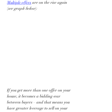
Multiple offers
 are on the rise again 
(
see graph below
):  
If you get more than one offer on your 
house, it becomes a bidding war 
between buyers – and that means you 
have greater leverage to sell on your 