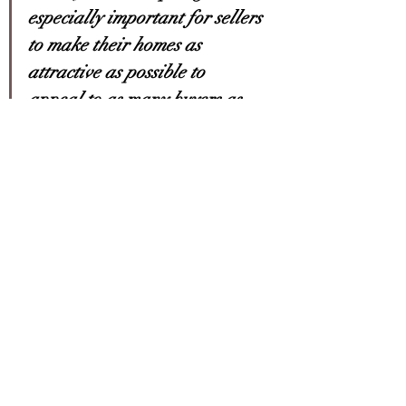
especially important for sellers 
to make their homes as 
attractive as possible to 
appeal to as many buyers as 
possible
.”
Bottom Line
If you’ve been waiting for the right 
time to sell your house, low inventory 
this spring sets you up with a big 
advantage. Let’s connect today to 
make sure your house is ready to sell. 