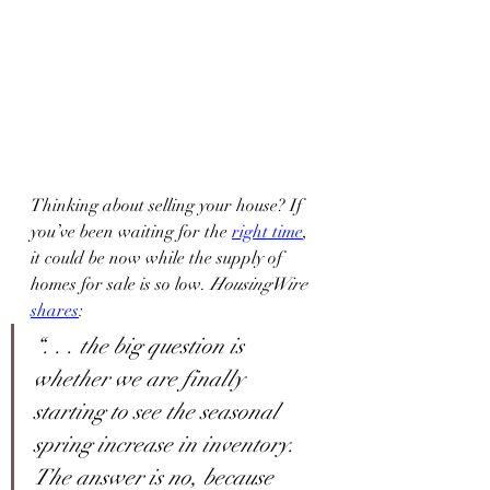
Thinking about selling your house? If 
you’ve been waiting for the 
right time
, 
it could be now while the supply of 
homes for sale is so low. 
HousingWire 
shares
:
“. . . the big question is 
whether we are finally 
starting to see the seasonal 
spring increase in inventory. 
The answer is no, because 