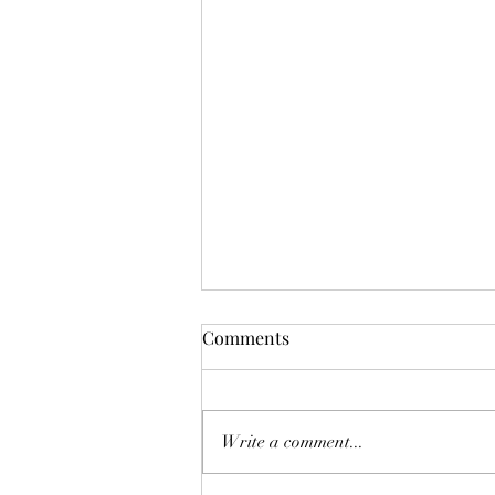
Comments
Write a comment...