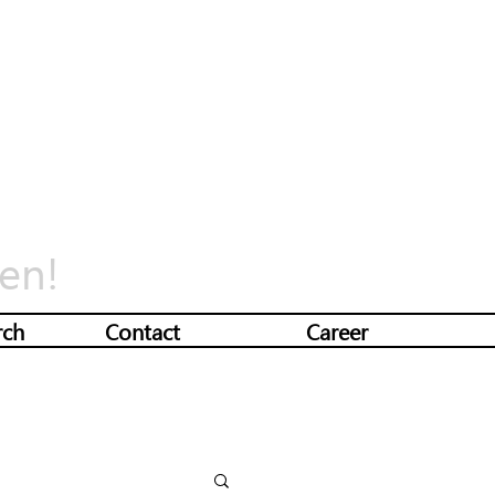
en!
rch
Contact
Career