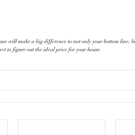
se will make a big difference to not only your bottom line, b
nect to figure out the ideal price for your house.