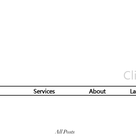
Cl
Services
About
La
All Posts