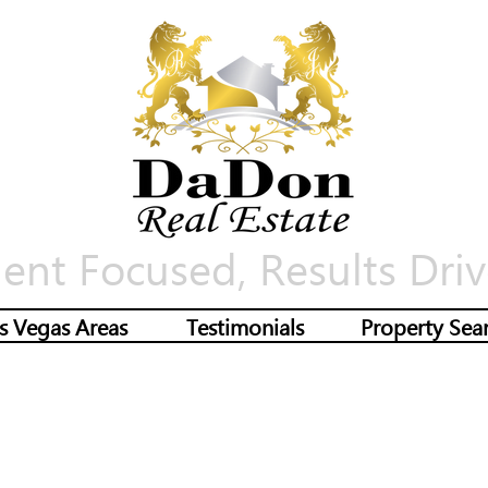
ient Focused, Results Driv
s Vegas Areas
Testimonials
Property Sea