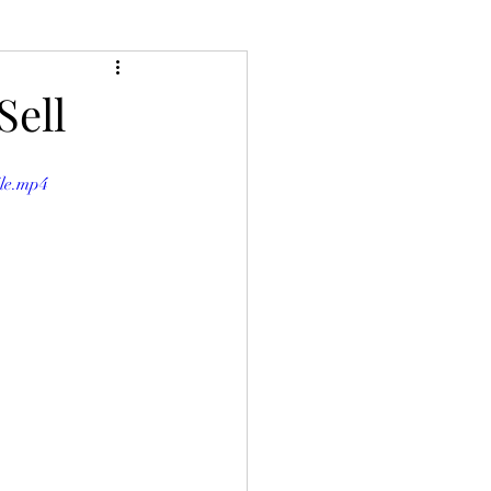
Sell
ile.mp4