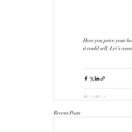
How you price your hou
it could sell. Let’s con
Recent Posts