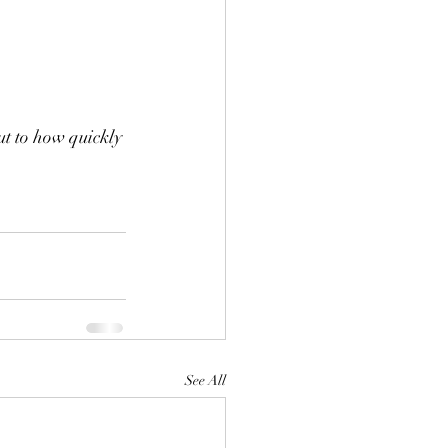
ut to how quickly 
See All