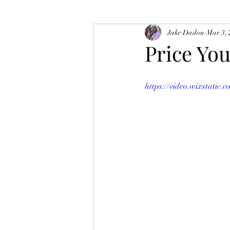
Jake Dadon
Mar 3, 
Price Yo
https://video.wixstatic