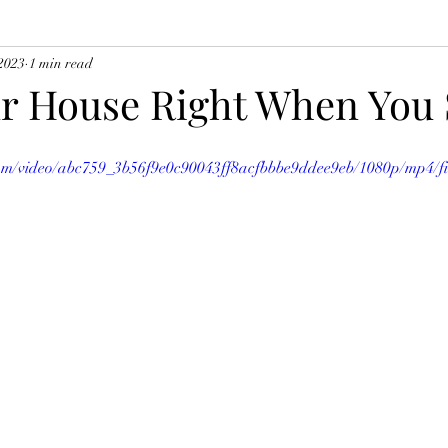
2023
1 min read
ur House Right When You 
.com/video/abc759_3b56f9e0c90043ff8acfbbbe9ddee9eb/1080p/mp4/f