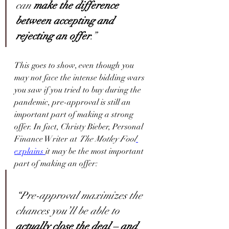
can 
make the difference 
between accepting and 
rejecting an offer
.”
This goes to show, even though you 
may not face the intense bidding wars 
you saw if you tried to buy during the 
pandemic, pre-approval is still an 
important part of making a strong 
offer. In fact, Christy Bieber, Personal 
Finance Writer at 
The Motley Fool
explains
it may be the most important 
part of making an offer:
“Pre-approval maximizes the 
chances you’ll be able to 
actually close the deal – and 