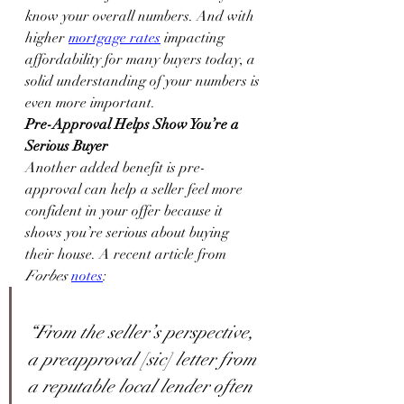
know your overall numbers. And with 
higher 
mortgage rates
 impacting 
affordability for many buyers today, a 
solid understanding of your numbers is 
even more important.
Pre-Approval Helps Show You’re a 
Serious Buyer
Another added benefit is pre-
approval can help a seller feel more 
confident in your offer because it 
shows you’re serious about buying 
their house. A recent article from 
Forbes
notes
:
“From the seller’s perspective, 
a preapproval [sic] letter from 
a reputable local lender often 