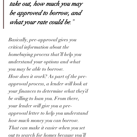
take out, how much you may 
be approved to borrow, and 
what your rate could be
.”
Basically, pre-approval gives you 
critical information about the 
homebuying process that’ll help you 
understand your options and what 
you may be able to borrow.
How does it work? As part of the pre-
approval process, a lender will look at 
your finances to determine what they’d 
be willing to loan you. From there, 
your lender will give you a pre-
approval letter to help you understand 
how much money you can borrow. 
That can make it easier when you set 
out to search for homes because you’ll 