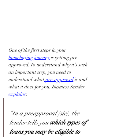
One of the first steps in your 
homebuying journey
 is getting pre-
approved. To understand why it’s such 
an important step, you need to 
understand what
pre-approval
 is and 
what it does for you. 
Business Insider 
explains
:
“In a preapproval [sic], the 
lender tells you 
which types of 
loans you may be eligible to 