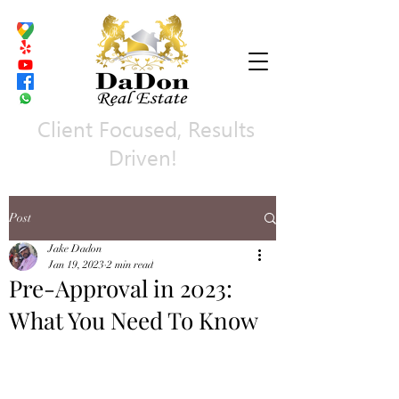
Client Focused, Results
Driven!
Post
Jake Dadon
Jan 19, 2023
2 min read
Pre-Approval in 2023:
What You Need To Know