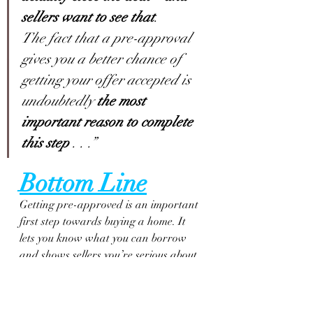
sellers want to see that
.
The fact that a pre-approval 
gives you a better chance of 
getting your offer accepted is 
undoubtedly 
the most 
important reason to complete 
this step
 . . .”
Bottom Line
Getting pre-approved is an important 
first step towards buying a home. It 
lets you know what you can borrow 
and shows sellers you’re serious about 
purchasing their home. Connect with 
a local real estate professional and a 
trusted lender so you have the tools 