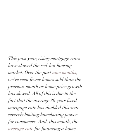
This past year, rising mortgage rates 
have slowed the red-hot housing 
market. Over the past 
nine months
, 
we’ve seen fewer homes sold than the 
previous month as home price growth 
has slowed. All of this is due to the 
fact that the average 30-year fixed 
mortgage rate has doubled this year, 
severely limiting homebuying power 
for consumers. And, this month, the 
average rate
 for financing a home 