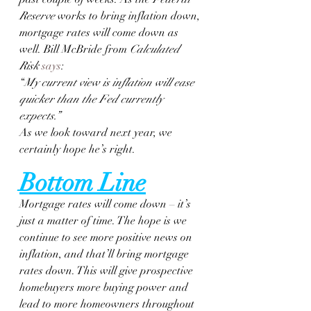
Reserve
 works to bring inflation down, 
mortgage rates will come down as 
well. Bill McBride from 
Calculated 
Risk
says
:
“
My current view is inflation will ease 
quicker than the Fed currently 
expects.”
As we look toward next year, we 
certainly hope he’s right.
Bottom Line
Mortgage rates will come down – it’s 
just a matter of time. The hope is we 
continue to see more positive news on 
inflation, and that’ll bring mortgage 
rates down. This will give prospective 
homebuyers more buying power and 
lead to more homeowners throughout 