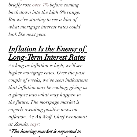
briefly rose 
over 7%
 before coming 
back down into the high 6% range. 
But we’re starting to see a hint of 
what mortgage interest rates could 
look like next year.
Inflation Is the Enemy of 
Long-Term Interest Rates
As long as inflation is high, we’ll see 
higher mortgage rates. Over the past 
couple of weeks, we’ve seen indications 
that inflation may be cooling, giving us 
a glimpse into what may happen in 
the future. The mortgage market is 
eagerly awaiting positive news on 
inflation. As Ali Wolf, Chief Economist 
at 
Zonda
, 
says
:
“
The housing market is expected to 