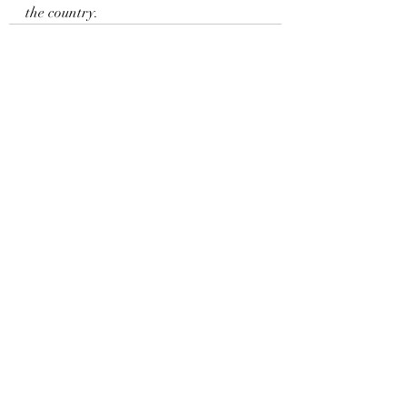
the country.
Recent Posts
See All