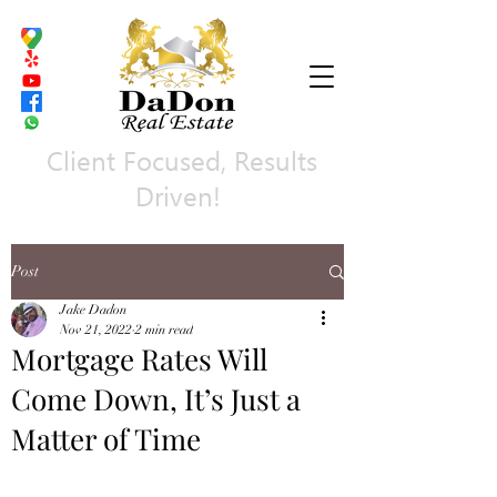
Client Focused, Results
Driven!
Post
Jake Dadon
Nov 21, 2022
2 min read
Mortgage Rates Will
Come Down, It’s Just a
Matter of Time