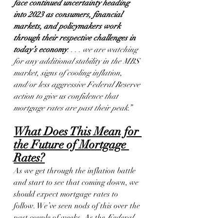
face continued uncertainty heading 
into 2023 as consumers, financial 
markets, and policymakers work 
through their respective challenges in 
today’s economy
. . . . we are watching 
for any additional stability in the MBS 
market, signs of cooling inflation, 
and/or less aggressive Federal Reserve 
action to give us confidence that 
mortgage rates are past their peak.”
What Does This Mean for 
the Future of Mortgage 
Rates?
As we get through the inflation battle 
and start to see that coming down, we 
should expect mortgage rates to 
follow. We’ve seen nods of this over the 
past couple of weeks. As the 
Federal 