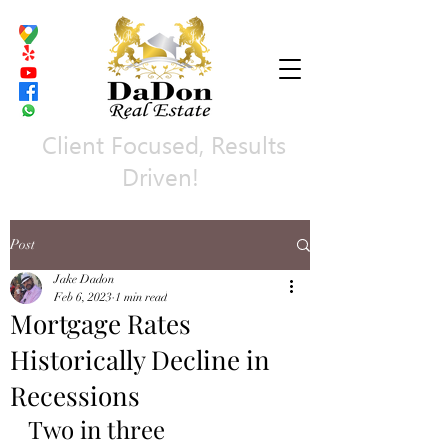
Client Focused, Results
Driven!
Post
Jake Dadon
Feb 6, 2023
1 min read
Mortgage Rates
Historically Decline in
Recessions
Two in three 