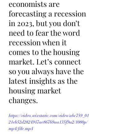
economists are 
forecasting a recession 
in 2023, but you don’t 
need to fear the word 
recession when it 
comes to the housing 
market. Let’s connect 
so you always have the 
latest insights as the 
housing market 
changes.
https://video.wixstatic.com/video/abc759_01
21eb52d2824947ae867b9aa135f9a2/1080p/
mp4/file.mp4