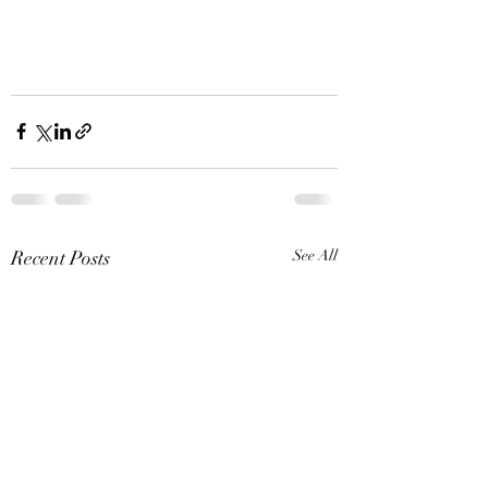
Recent Posts
See All