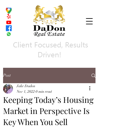
Client Focused, Results
Driven!
Post
Jake Dadon
Nov 1, 2022
0 min read
Keeping Today’s Housing
Market in Perspective Is
Key When You Sell