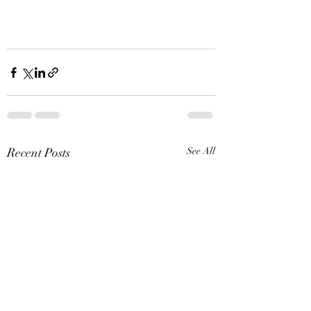
Recent Posts
See All