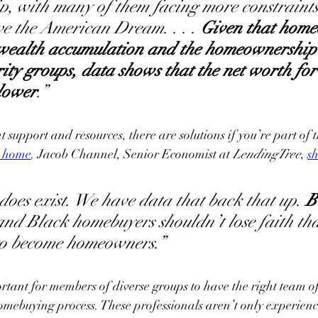
 with many of them facing more constraints 
eve the American Dream. . . . 
Given that home
 wealth accumulation and the homeownership r
ity groups, data shows that the net worth for 
 lower
.”
t support and resources, there are solutions if you’re part of 
a home
. Jacob Channel, Senior Economist at 
LendingTree
, 
s
oes exist. We have data that back that up. 
B
and Black homebuyers shouldn’t lose faith that
 to become homeowners.”
ortant for members of diverse groups to have the right team of
omebuying process. These professionals aren’t only experien