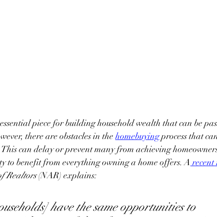
ssential piece for building household wealth that can be pa
wever, there are obstacles in the
homebuying
 process that ca
. This can delay or prevent many from achieving homeowners
ity to benefit from everything owning a home offers. A
recent
f Realtors
 (NAR) explains:
[households] have the same opportunities to 