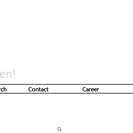
en!
rch
Contact
Career