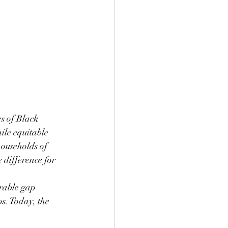
s of Black 
ile equitable 
ouseholds of 
 difference for 
urable gap 
s. Today, the 