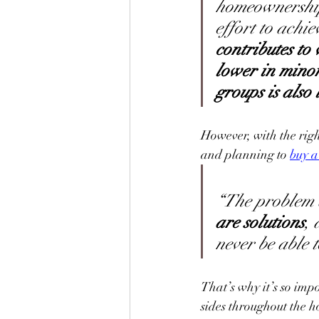
homeownership,
effort to achi
contributes to
lower in minor
groups is also
However, with the righ
and planning to 
buy 
“The problem d
are solutions
, 
never be able
That’s why it’s so imp
sides throughout the h