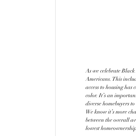
As we celebrate Black 
Americans. This includ
access to housing has
color. It’s an importan
diverse homebuyers to 
We know it’s more cha
between the overall a
lowest homeownership 