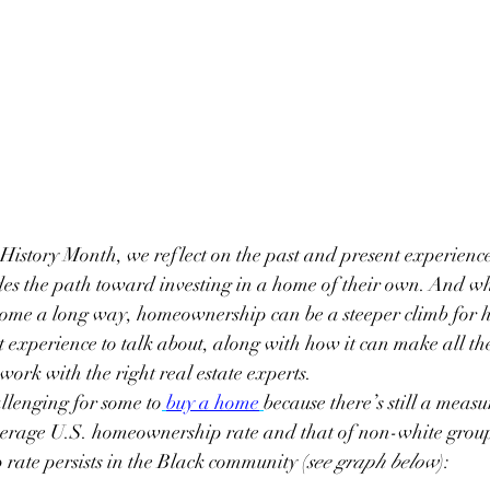
History Month, we reflect on the past and present experience
es the path toward investing in a home of their own. And wh
 come a long way, homeownership can be a steeper climb for h
t experience to talk about, along with how it can make all the
work with the right real estate experts.
llenging for some to
buy a home
because there’s still a meas
verage U.S. homeownership rate and that of non-white group
rate persists in the Black community (
see graph below
):