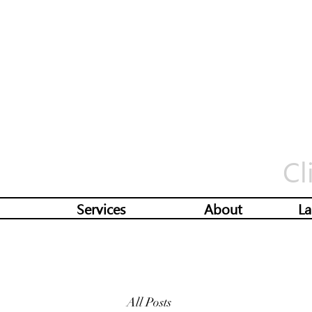
Cl
Services
About
La
All Posts