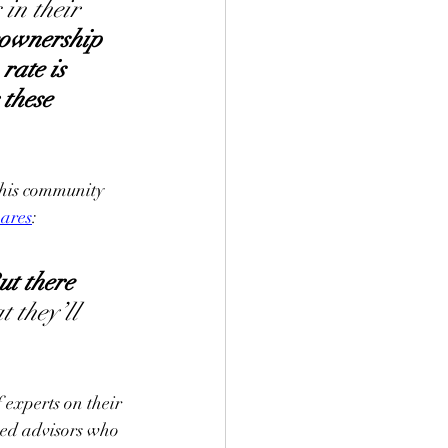
in their 
ownership 
ate is 
these 
this community 
hares
: 
ut there 
 they’ll 
 experts on their 
ced advisors who 