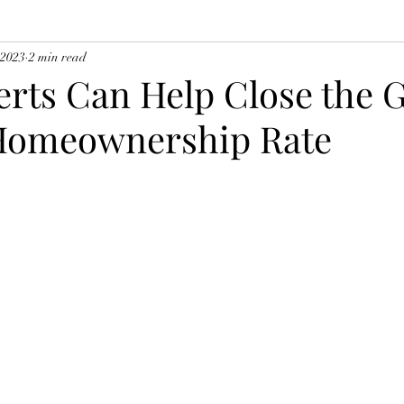
 2023
2 min read
rts Can Help Close the G
Homeownership Rate