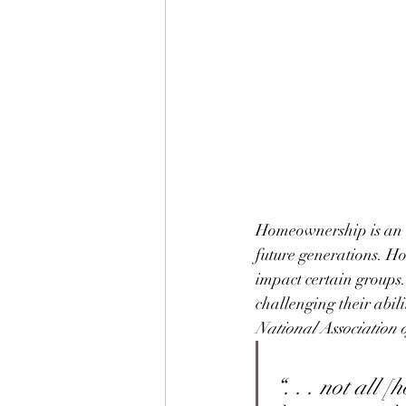
Homeownership is an e
future generations. Ho
impact certain groups
challenging their abil
National Association o
“. . . not all 