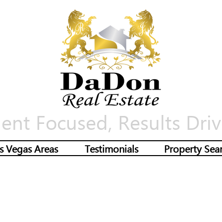
ient Focused, Results Driv
s Vegas Areas
Testimonials
Property Sea