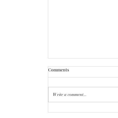
Comments
Write a comment...
The Homebuyer’s Water-Risk
Checklist: 8 Pre-listing Tips