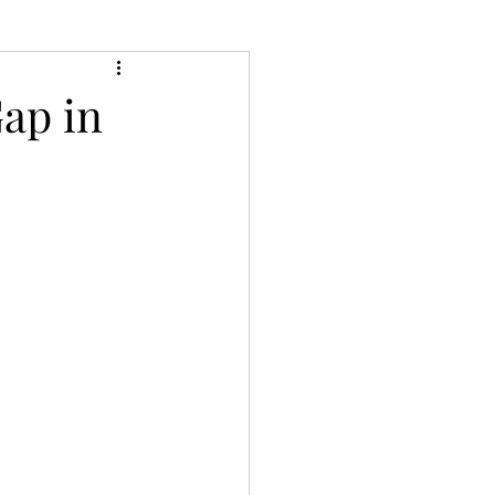
ap in