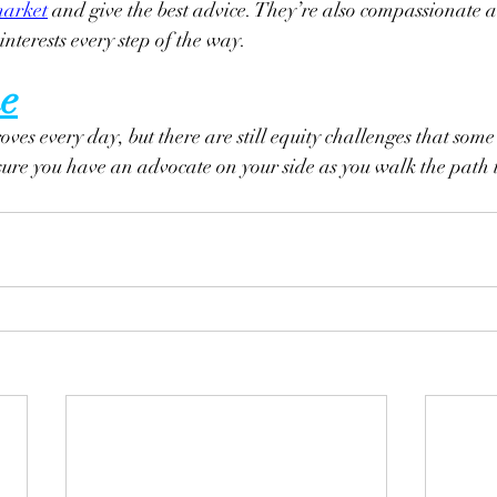
arket
 and give the best advice. They’re also compassionate al
interests every step of the way.
e
ves every day, but there are still equity challenges that some
sure you have an advocate on your side as you walk the path 