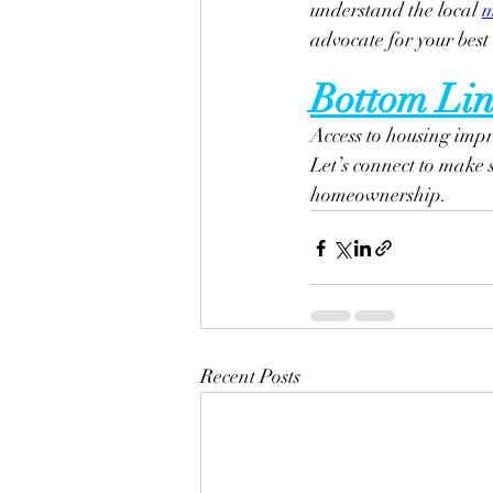
understand the local 
m
advocate for your best 
Bottom Lin
Access to housing impro
Let’s connect to make 
homeownership.
Recent Posts