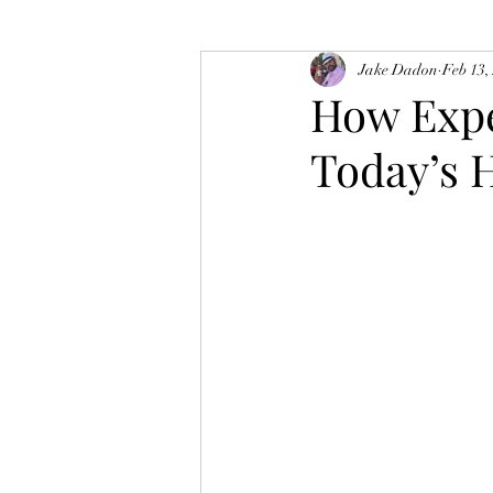
Jake Dadon
Feb 13,
How Expe
Today’s 