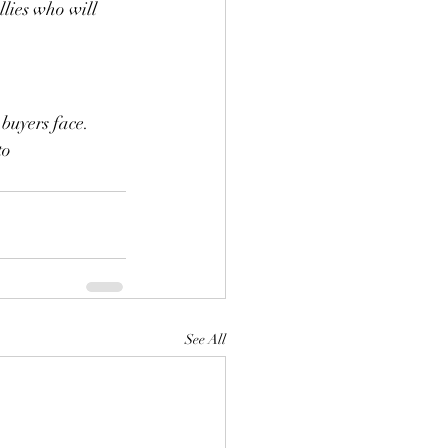
lies who will 
 buyers face. 
to 
See All