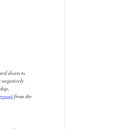
ssed down to 
n negatively 
hip, 
 report
 from the 