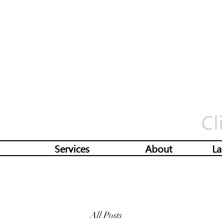
Cl
Services
About
La
All Posts