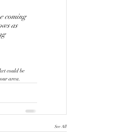
he coming 
ows as 
ng 
et could be 
 our area.
See All