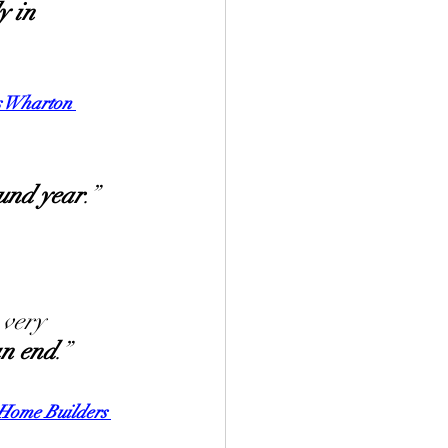
y in 
s Wharton 
ound year
.”
 very 
an end
.”
 Home Builders