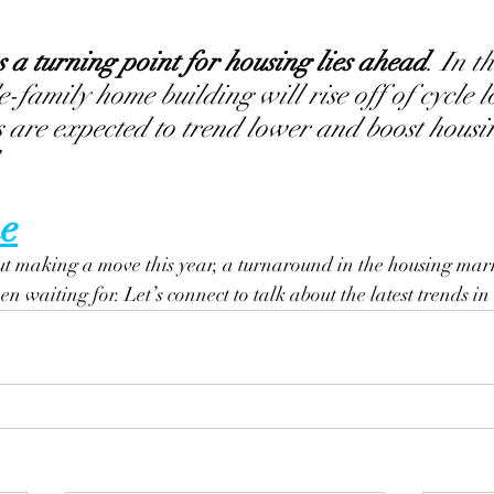
s a turning point for housing lies ahead
. In t
e-family home building will rise off of cycle l
 are expected to trend lower and boost housi
e
ut making a move this year, a turnaround in the housing mark
n waiting for. Let’s connect to talk about the latest trends in