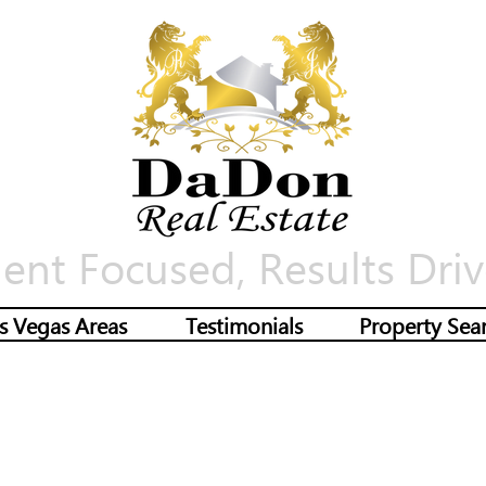
ient Focused, Results Driv
s Vegas Areas
Testimonials
Property Sea