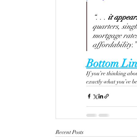
“. . .
 it appear
quarters, singl
mortgage rates
affordability.”
Bottom Lin
If you’re thinking abo
exactly what you’ve bee
Recent Posts