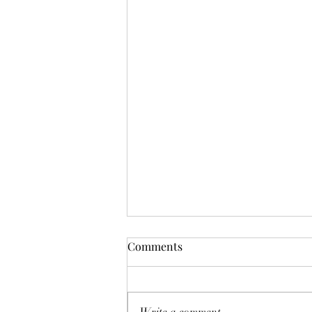
Comments