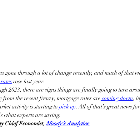
 gone through a lot of change recently, and much of that was
rates
 rose last year.
gh 2023, there are signs things are finally going to turn ar
ng from the recent frenzy, mortgage rates are
coming down
, i
ket activity is starting to 
pick up
. All of that’s great news fo
’s what experts are saying.
ty Chief Economist, 
Moody’s Analytics
: