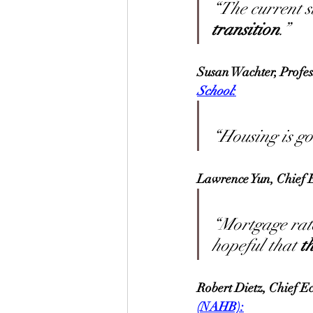
“The current st
transition
.”
Susan Wachter, Profes
School
:
“Housing is goi
Lawrence Yun, Chief E
“Mortgage rate
hopeful that 
t
Robert Dietz, Chief E
(NAHB):