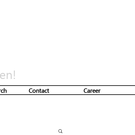
en!
rch
Contact
Career