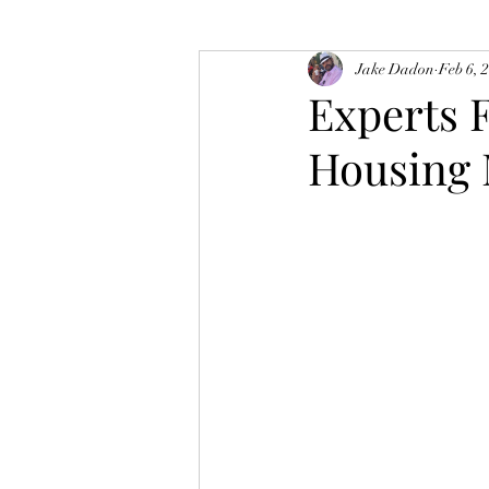
Jake Dadon
Feb 6, 
Experts 
Housing 