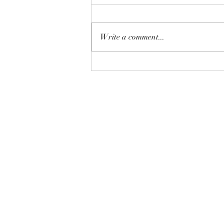
Write a comment...
The Homebuyer’s Water-Risk
Checklist: 8 Pre-listing Tips