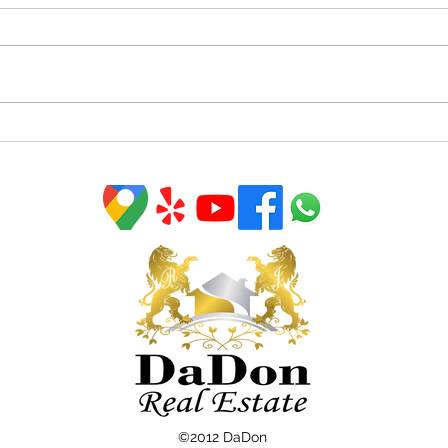
Homeowners Have Incredible
Tips
Equity To Leverage Right
in T
Now
©2012 DaDon