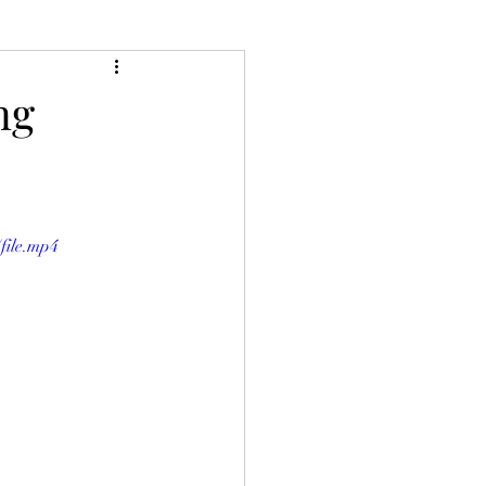
ng
file.mp4