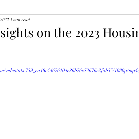
 2022
1 min read
nsights on the 2023 Housi
c.com/video/abc759_ea18c44676104e26b76c73676e2fab55/1080p/mp4/