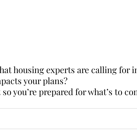
t housing experts are calling for i
pacts your plans? 
 so you’re prepared for what’s to co