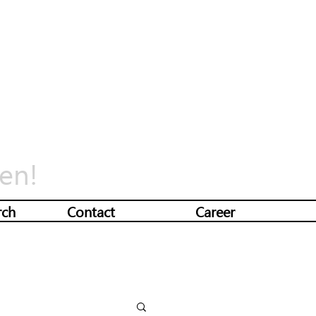
en!
rch
Contact
Career