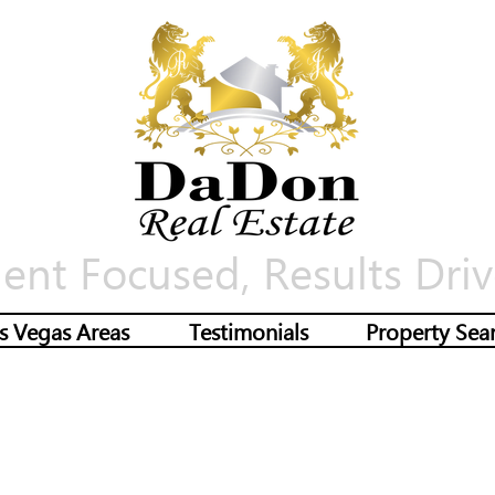
ient Focused, Results Driv
s Vegas Areas
Testimonials
Property Sea