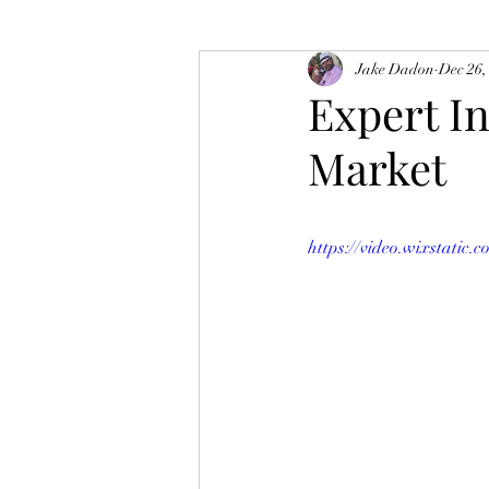
Jake Dadon
Dec 26,
Expert I
Market
https://video.wixstati