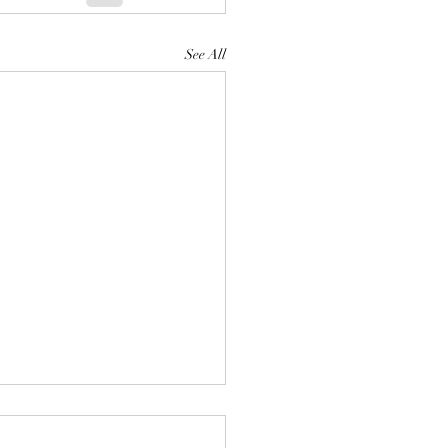
See All