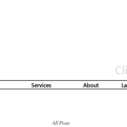
Cl
Services
About
La
All Posts