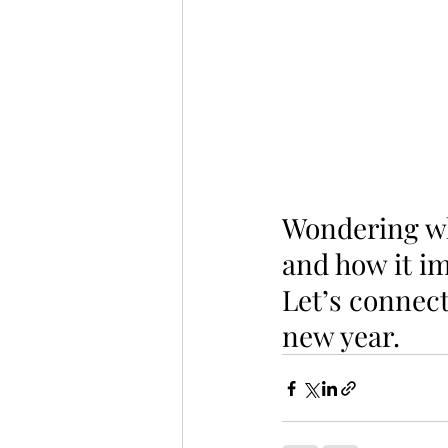
Wondering wha
and how it im
Let’s connect
new year.