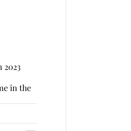
n 2023 
me in the 