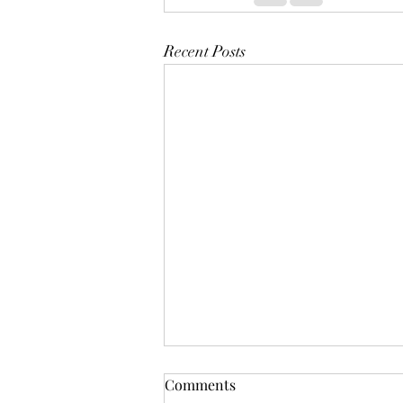
Recent Posts
Comments