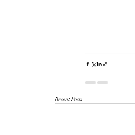
Recent Posts