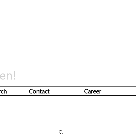
en!
rch
Contact
Career