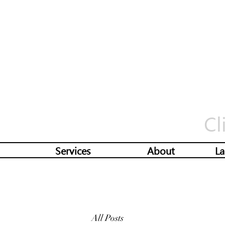
Cl
Services
About
La
All Posts