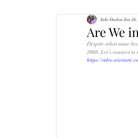
Jake Dadon
Jan 26,
Are We i
Despite what some head
2008. Let’s connect to 
https://video.wixstatic