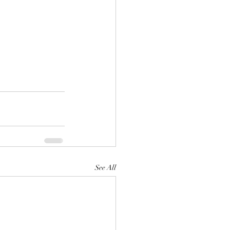
See All