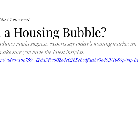
 2023
1 min read
n a Housing Bubble?
lines might suggest, experts say today’s housing market isn’t
make sure you have the latest insights.
.com/video/abc759_42da3fcc902e4e02b5ebc4fdabe3e499/1080p/mp4/f