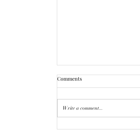
Comments
Write a comment...
The Homebuyer’s Water-Risk
Checklist: 8 Pre-listing Tips