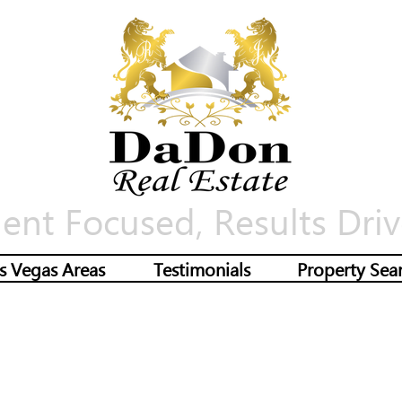
ient Focused, Results Driv
s Vegas Areas
Testimonials
Property Sea