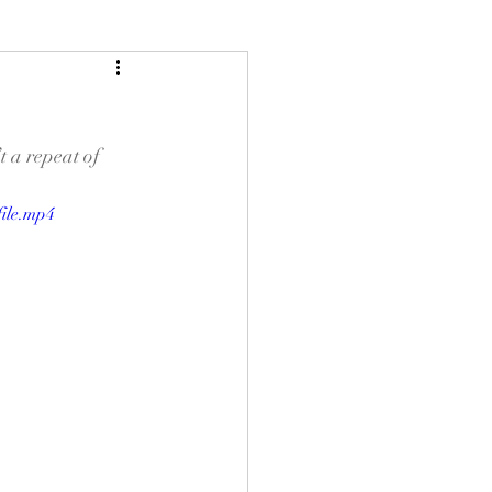
 a repeat of 
ile.mp4